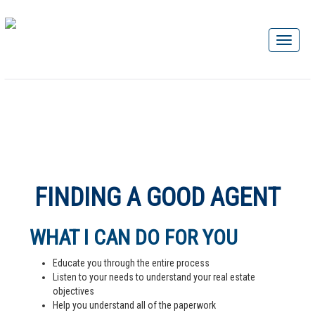
FINDING A GOOD AGENT
WHAT I CAN DO FOR YOU
Educate you through the entire process
Listen to your needs to understand your real estate
objectives
Help you understand all of the paperwork