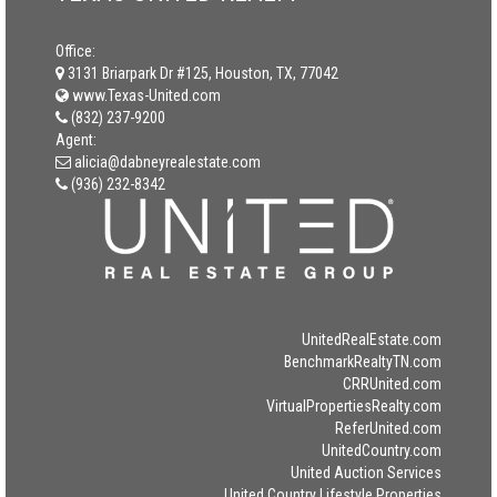
Office:
3131 Briarpark Dr #125, Houston, TX, 77042
www.Texas-United.com
(832) 237-9200
Agent:
alicia@dabneyrealestate.com
(936) 232-8342
UnitedRealEstate.com
BenchmarkRealtyTN.com
CRRUnited.com
VirtualPropertiesRealty.com
ReferUnited.com
UnitedCountry.com
United Auction Services
United Country Lifestyle Properties