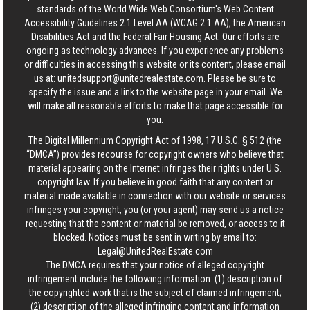
standards of the World Wide Web Consortium's Web Content
Accessibility Guidelines 2.1 Level AA (WCAG 2.1 AA), the American
Disabilities Act and the Federal Fair Housing Act. Our efforts are
ongoing as technology advances. If you experience any problems
or difficulties in accessing this website or its content, please email
us at:
unitedsupport@unitedrealestate.com
. Please be sure to
specify the issue and a link to the website page in your email. We
will make all reasonable efforts to make that page accessible for
you.
The Digital Millennium Copyright Act of 1998, 17 U.S.C. § 512 (the
“DMCA”) provides recourse for copyright owners who believe that
material appearing on the Internet infringes their rights under U.S.
copyright law. If you believe in good faith that any content or
material made available in connection with our website or services
infringes your copyright, you (or your agent) may send us a notice
requesting that the content or material be removed, or access to it
blocked. Notices must be sent in writing by email to:
Legal@UnitedRealEstate.com
The DMCA requires that your notice of alleged copyright
infringement include the following information: (1) description of
the copyrighted work that is the subject of claimed infringement;
(2) description of the alleged infringing content and information