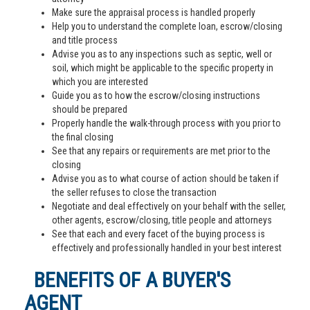
Make sure the appraisal process is handled properly
Help you to understand the complete loan, escrow/closing
and title process
Advise you as to any inspections such as septic, well or
soil, which might be applicable to the specific property in
which you are interested
Guide you as to how the escrow/closing instructions
should be prepared
Properly handle the walk-through process with you prior to
the final closing
See that any repairs or requirements are met prior to the
closing
Advise you as to what course of action should be taken if
the seller refuses to close the transaction
Negotiate and deal effectively on your behalf with the seller,
other agents, escrow/closing, title people and attorneys
See that each and every facet of the buying process is
effectively and professionally handled in your best interest
BENEFITS OF A BUYER'S
AGENT