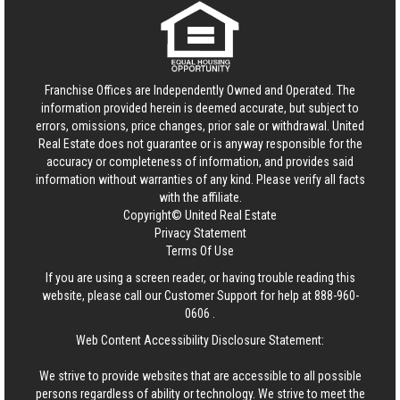
Franchise Offices are Independently Owned and Operated. The
information provided herein is deemed accurate, but subject to
errors, omissions, price changes, prior sale or withdrawal.
United
Real Estate
does not guarantee or is anyway responsible for the
accuracy or completeness of information, and provides said
information without warranties of any kind. Please verify all facts
with the affiliate.
Copyright© United Real Estate
Privacy Statement
Terms Of Use
If you are using a screen reader, or having trouble reading this
website, please call our Customer Support for help at
888-960-
0606
.
Web Content Accessibility Disclosure Statement:
We strive to provide websites that are accessible to all possible
persons regardless of ability or technology. We strive to meet the