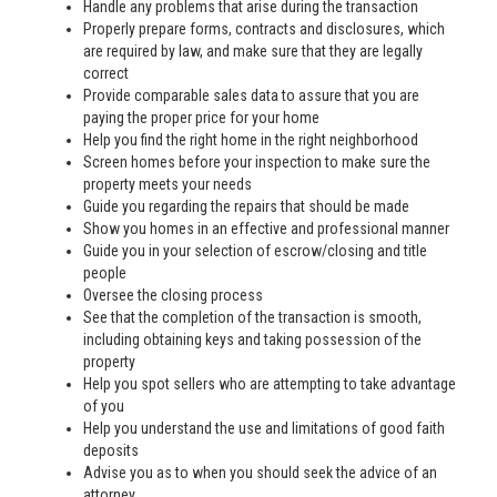
Handle any problems that arise during the transaction
Properly prepare forms, contracts and disclosures, which
are required by law, and make sure that they are legally
correct
Provide comparable sales data to assure that you are
paying the proper price for your home
Help you find the right home in the right neighborhood
Screen homes before your inspection to make sure the
property meets your needs
Guide you regarding the repairs that should be made
Show you homes in an effective and professional manner
Guide you in your selection of escrow/closing and title
people
Oversee the closing process
See that the completion of the transaction is smooth,
including obtaining keys and taking possession of the
property
Help you spot sellers who are attempting to take advantage
of you
Help you understand the use and limitations of good faith
deposits
Advise you as to when you should seek the advice of an
attorney