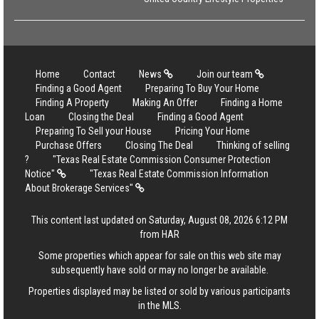
Home
Contact
News
Join our team
Finding a Good Agent
Preparing To Buy Your Home
Finding A Property
Making An Offer
Finding a Home
Loan
Closing the Deal
Finding a Good Agent
Preparing To Sell your House
Pricing Your Home
Purchase Offers
Closing The Deal
Thinking of selling
?
"Texas Real Estate Commission Consumer Protection
Notice"
"Texas Real Estate Commission Information
About Brokerage Services"
This content last updated on Saturday, August 08, 2026 6:12 PM
from HAR
Some properties which appear for sale on this web site may
subsequently have sold or may no longer be available.
Properties displayed may be listed or sold by various participants
in the MLS.