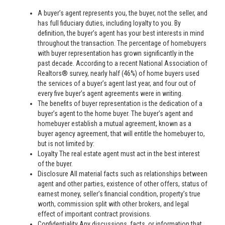
A buyer’s agent represents you, the buyer, not the seller, and
has full fiduciary duties, including loyalty to you. By
definition, the buyer’s agent has your best interests in mind
throughout the transaction. The percentage of homebuyers
with buyer representation has grown significantly in the
past decade. According to a recent National Association of
Realtors® survey, nearly half (46%) of home buyers used
the services of a buyer’s agent last year, and four out of
every five buyer’s agent agreements were in writing.
The benefits of buyer representation is the dedication of a
buyer’s agent to the home buyer. The buyer’s agent and
homebuyer establish a mutual agreement, known as a
buyer agency agreement, that will entitle the homebuyer to,
but is not limited by:
Loyalty The real estate agent must act in the best interest
of the buyer.
Disclosure All material facts such as relationships between
agent and other parties, existence of other offers, status of
earnest money, seller’s financial condition, property’s true
worth, commission split with other brokers, and legal
effect of important contract provisions.
Confidentiality Any discussions, facts, or information that