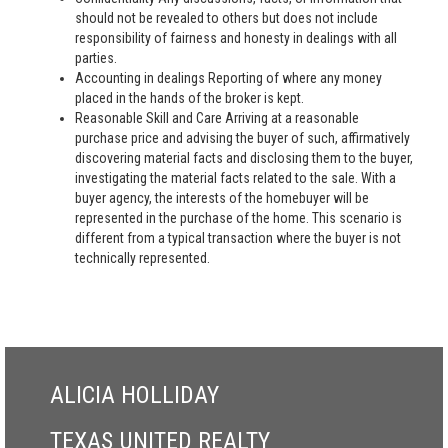
should not be revealed to others but does not include
responsibility of fairness and honesty in dealings with all
parties.
Accounting in dealings Reporting of where any money
placed in the hands of the broker is kept.
Reasonable Skill and Care Arriving at a reasonable
purchase price and advising the buyer of such, affirmatively
discovering material facts and disclosing them to the buyer,
investigating the material facts related to the sale. With a
buyer agency, the interests of the homebuyer will be
represented in the purchase of the home. This scenario is
different from a typical transaction where the buyer is not
technically represented.
ALICIA HOLLIDAY
TEXAS UNITED REALTY