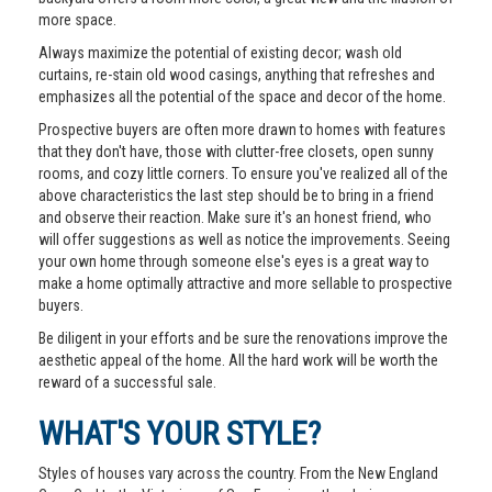
more space.
Always maximize the potential of existing decor; wash old
curtains, re-stain old wood casings, anything that refreshes and
emphasizes all the potential of the space and decor of the home.
Prospective buyers are often more drawn to homes with features
that they don't have, those with clutter-free closets, open sunny
rooms, and cozy little corners. To ensure you've realized all of the
above characteristics the last step should be to bring in a friend
and observe their reaction. Make sure it's an honest friend, who
will offer suggestions as well as notice the improvements. Seeing
your own home through someone else's eyes is a great way to
make a home optimally attractive and more sellable to prospective
buyers.
Be diligent in your efforts and be sure the renovations improve the
aesthetic appeal of the home. All the hard work will be worth the
reward of a successful sale.
WHAT'S YOUR STYLE?
Styles of houses vary across the country. From the New England