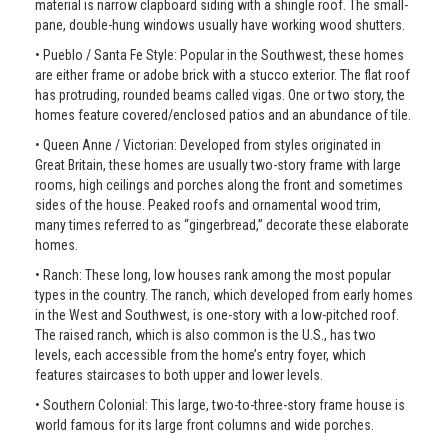
material is narrow clapboard siding with a shingle roof. The small-
pane, double-hung windows usually have working wood shutters.
• Pueblo / Santa Fe Style: Popular in the Southwest, these homes
are either frame or adobe brick with a stucco exterior. The flat roof
has protruding, rounded beams called vigas. One or two story, the
homes feature covered/enclosed patios and an abundance of tile.
• Queen Anne / Victorian: Developed from styles originated in
Great Britain, these homes are usually two-story frame with large
rooms, high ceilings and porches along the front and sometimes
sides of the house. Peaked roofs and ornamental wood trim,
many times referred to as “gingerbread,” decorate these elaborate
homes.
• Ranch: These long, low houses rank among the most popular
types in the country. The ranch, which developed from early homes
in the West and Southwest, is one-story with a low-pitched roof.
The raised ranch, which is also common is the U.S., has two
levels, each accessible from the home’s entry foyer, which
features staircases to both upper and lower levels.
• Southern Colonial: This large, two-to-three-story frame house is
world famous for its large front columns and wide porches.