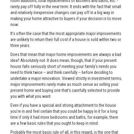
room additions, total replacements of kitchens and baths, etc. -
rarely pay off fully in the near term. It ends with the fact that small
and relatively inexpensive changes can pay off in a big way in
making your home attractive to buyers if your decision is to move
now.
It’s often the case that the most appropriate major improvements
are unlikely to return their full cost if a house is sold within two or
three years.
Does that mean that major home improvements are always a bad
idea? Absolutely not. It does mean, though, that if your present
house falls seriously short of meeting your family’s needs you
need to think twice – and think carefully – before deciding to
undertake a major renovation. Viewed strictly in investment terms,
major improvements rarely make as much sense as selling your
present home and buying one that’s carefully selected to provide
you with what you want.
Even if you have a special and strong attachment to the house
you’re in and feel certain that you could be happy in it for a long
time if only it had more bedrooms and baths, for example, there
are a few basic rules that you ought to keep in mind.
Probably the most basic rule of all, in this regard, is the one that