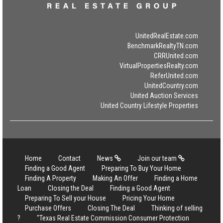
UnitedRealEstate.com
BenchmarkRealtyTN.com
CRRUnited.com
VirtualPropertiesRealty.com
ReferUnited.com
UnitedCountry.com
United Auction Services
United Country Lifestyle Properties
Home
Contact
News
Join our team
Finding a Good Agent
Preparing To Buy Your Home
Finding A Property
Making An Offer
Finding a Home
Loan
Closing the Deal
Finding a Good Agent
Preparing To Sell your House
Pricing Your Home
Purchase Offers
Closing The Deal
Thinking of selling
?
"Texas Real Estate Commission Consumer Protection