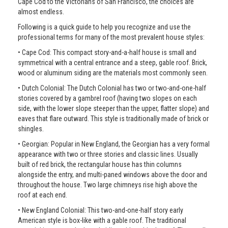
Cape Cod to the Victorians of San Francisco, the choices are
almost endless.
Following is a quick guide to help you recognize and use the
professional terms for many of the most prevalent house styles:
• Cape Cod: This compact story-and-a-half house is small and
symmetrical with a central entrance and a steep, gable roof. Brick,
wood or aluminum siding are the materials most commonly seen.
• Dutch Colonial: The Dutch Colonial has two or two-and-one-half
stories covered by a gambrel roof (having two slopes on each
side, with the lower slope steeper than the upper, flatter slope) and
eaves that flare outward. This style is traditionally made of brick or
shingles.
• Georgian: Popular in New England, the Georgian has a very formal
appearance with two or three stories and classic lines. Usually
built of red brick, the rectangular house has thin columns
alongside the entry, and multi-paned windows above the door and
throughout the house. Two large chimneys rise high above the
roof at each end.
• New England Colonial: This two-and-one-half story early
American style is box-like with a gable roof. The traditional