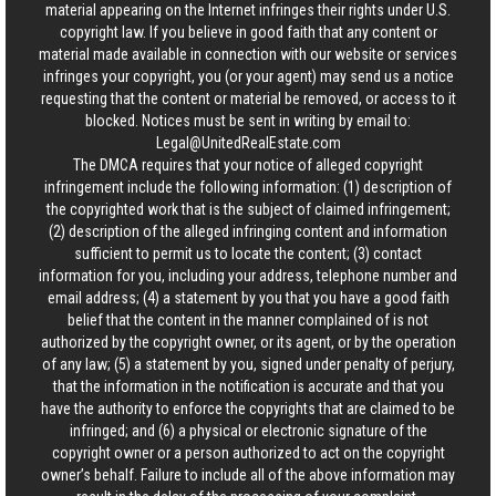
material appearing on the Internet infringes their rights under U.S.
copyright law. If you believe in good faith that any content or
material made available in connection with our website or services
infringes your copyright, you (or your agent) may send us a notice
requesting that the content or material be removed, or access to it
blocked. Notices must be sent in writing by email to:
Legal@UnitedRealEstate.com
The DMCA requires that your notice of alleged copyright
infringement include the following information: (1) description of
the copyrighted work that is the subject of claimed infringement;
(2) description of the alleged infringing content and information
sufficient to permit us to locate the content; (3) contact
information for you, including your address, telephone number and
email address; (4) a statement by you that you have a good faith
belief that the content in the manner complained of is not
authorized by the copyright owner, or its agent, or by the operation
of any law; (5) a statement by you, signed under penalty of perjury,
that the information in the notification is accurate and that you
have the authority to enforce the copyrights that are claimed to be
infringed; and (6) a physical or electronic signature of the
copyright owner or a person authorized to act on the copyright
owner’s behalf. Failure to include all of the above information may