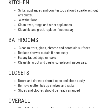
KITCHEN
Sinks, appliances and counter tops should sparkle without
any clutter.
Wax the floor.
Clean oven, range and other appliances.
Clean tile and grout; replace if necessary.
BATHROOMS
Clean mirrors, glass, chrome and porcelain surfaces.
Replace shower curtain if necessary.
Fix any faucet drips or leaks.
Clean tile, grout and caulking; replace if necessary.
CLOSETS
Doors and drawers should open and close easily.
Remove clutter; tidy up shelves and racks.
Shoes and clothes should be neatly arranged.
OVERALL