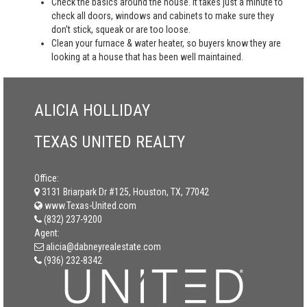
Check the basics around the house. It takes just a minute to
check all doors, windows and cabinets to make sure they
don’t stick, squeak or are too loose.
Clean your furnace & water heater, so buyers know they are
looking at a house that has been well maintained.
ALICIA HOLLIDAY
TEXAS UNITED REALTY
Office:
3131 Briarpark Dr #125, Houston, TX, 77042
www.Texas-United.com
(832) 237-9200
Agent:
alicia@dabneyrealestate.com
(936) 232-8342