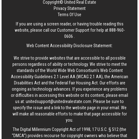
Copyright© United Real Estate
Privacy Statement
Terms Of Use
If you are using a screen reader, or having trouble reading this
website, please call our Customer Support for help at
888-960-
0606
.
Web Content Accessibility Disclosure Statement:
We strive to provide websites that are accessible to all possible
persons regardless of ability or technology. We strive to meet the
standards of the World Wide Web Consortium's Web Content
Accessibility Guidelines 2.1 Level AA (WCAG 2.1 AA), the American
Disabilities Act and the Federal Fair Housing Act. Our efforts are
ongoing as technology advances. If you experience any problems
or difficulties in accessing this website or its content, please email
us at:
unitedsupport@unitedrealestate.com
. Please be sure to
specify the issue and a link to the website page in your email. We
will make all reasonable efforts to make that page accessible for
you.
The Digital Millennium Copyright Act of 1998, 17 U.S.C. § 512 (the
“DMCA”) provides recourse for copyright owners who believe that