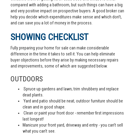
compared with adding a bathroom, but such things can have a big
and very positive impact on prospective buyers. A good broker can
help you decide which expenditures make sense and which don’t,
and can save you a lot of money in the process.
SHOWING CHECKLIST
Fully preparing your home for sale can make considerable
difference in the time it takes to sell it. You can help eliminate
buyer objections before they arise by making necessary repairs
and improvements, some of which are suggested below.
OUTDOORS
Spruce up gardens and lawn; trim shrubbery and replace
dead plants.
Yard and patio should be neat; outdoor furniture should be
clean and in good shape.
Clean or paint your front door - remember first impressions
last longest!
Manicure your front yard, driveway and entry - you can’t sell
what you can’t see.