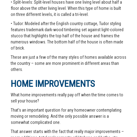
• Split-levels: Split-level houses have one living level about half a
floor above the other living level. When this type of home is built
on three different levels, it is called a tri-level.
• Tudor: Modeled after the English country cottage, Tudor styling
features trademark dark-wood timbering set against light-colored
stucco that highlights the top half of the house and frames the
numerous windows. The bottom half of the house is often made
of brick.
These are just a few of the many styles of homes available across
the country – some are more prominent in different areas than
others.
HOME IMPROVEMENTS
What home improvements really pay off when the time comes to
sell your house?
That’s an important question for any homeowner contemplating
moving or remodeling. And the only possible answer is a
somewhat complicated one.
That answer starts with the fact that really major improvements –