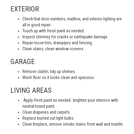
EXTERIOR
Check that door numbers, mailbox, and exterior lighting are
all in good repair.
Touch up with fresh paint as needed.
Inspect chimney for cracks or earthquake damage.
Repair loose trim, drainpipes and fencing.
Clean stains; clean window screens.
GARAGE
Remove clutter; tidy up shelves.
Wash floor so it looks clean and spacious.
LIVING AREAS
Apply fresh paint as needed…brighten your interiors with
neutral-toned paint.
Clean draperies and carpets.
Replace burned out light bulbs.
Clean fireplace, remove smoke stains from wall and mantle.