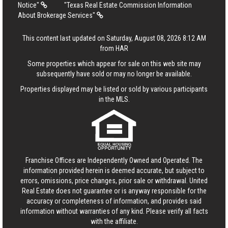
Notice"
"Texas Real Estate Commission Information
About Brokerage Services"
This content last updated on Saturday, August 08, 2026 8:12 AM
from HAR
Some properties which appear for sale on this web site may
subsequently have sold or may no longer be available.
Properties displayed may be listed or sold by various participants
in the MLS.
Franchise Offices are Independently Owned and Operated. The
information provided herein is deemed accurate, but subject to
errors, omissions, price changes, prior sale or withdrawal.
United
Real Estate
does not guarantee or is anyway responsible for the
accuracy or completeness of information, and provides said
information without warranties of any kind. Please verify all facts
with the affiliate.