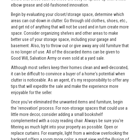
elbow grease and old-fashioned innovation.
Begin by evaluating your closet/storage space, determine which
areas can cut-down in clutter. Go through old clothes, shoes, etc.,
and get rid of anything that will not be used and in turn create more
space. Consider organizing shelves and other areas to make
better use of your storage space, including your garage and
basement. Also, try to throw out or give away any old furniture that
is no longer of use. All of the discarded items can be given to
Good Will, Salvation Army or even sold at a yard sale.
Although most sellers keep their homes clean and well-decorated,
it can be difficult to convince a buyer of a home's potential when
clutter is noticeable. As an agent, it's my responsibility to offer any
tips that will expedite the sale and make the experience more
enjoyable for the seller.
Once you've eliminated the unwanted items and furniture, begin
the 'renovation' process. For non-storage spaces that could use a
little more decor, consider adding a small bookshelf
complemented with a cozy reading chair. Always be sure you're
filtering as much light into your property as possible. Open or
replace curtains. For example, light from a window overlooking the
backyard offers a room more color, a great view and the illusion of