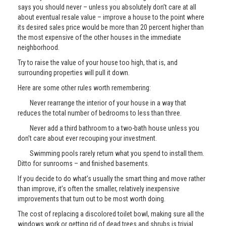
says you should never – unless you absolutely don’t care at all
about eventual resale value – improve a house to the point where
its desired sales price would be more than 20 percent higher than
the most expensive of the other houses in the immediate
neighborhood.
Try to raise the value of your house too high, that is, and
surrounding properties will pull it down.
Here are some other rules worth remembering:
Never rearrange the interior of your house in a way that
reduces the total number of bedrooms to less than three.
Never add a third bathroom to a two-bath house unless you
don’t care about ever recouping your investment.
Swimming pools rarely return what you spend to install them.
Ditto for sunrooms – and finished basements.
If you decide to do what’s usually the smart thing and move rather
than improve, it’s often the smaller, relatively inexpensive
improvements that turn out to be most worth doing.
The cost of replacing a discolored toilet bowl, making sure all the
windows work or getting rid of dead trees and shrubs is trivial