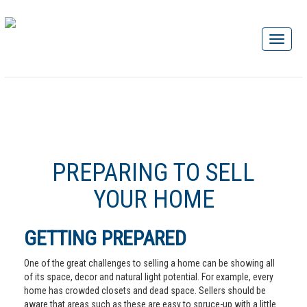
PREPARING TO SELL
YOUR HOME
GETTING PREPARED
One of the great challenges to selling a home can be showing all
of its space, decor and natural light potential. For example, every
home has crowded closets and dead space. Sellers should be
aware that areas such as these are easy to spruce-up with a little