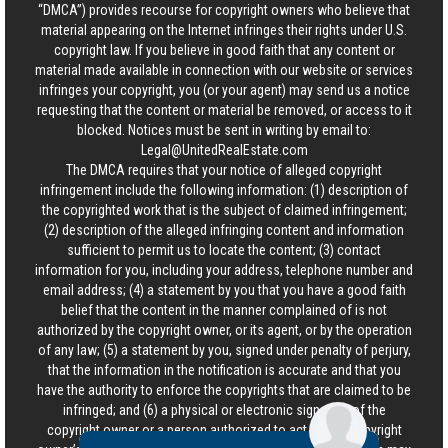
“DMCA”) provides recourse for copyright owners who believe that
material appearing on the Internet infringes their rights under U.S.
copyright law. If you believe in good faith that any content or
material made available in connection with our website or services
infringes your copyright, you (or your agent) may send us a notice
requesting that the content or material be removed, or access to it
blocked. Notices must be sent in writing by email to:
Legal@UnitedRealEstate.com
The DMCA requires that your notice of alleged copyright
infringement include the following information: (1) description of
the copyrighted work that is the subject of claimed infringement;
(2) description of the alleged infringing content and information
sufficient to permit us to locate the content; (3) contact
information for you, including your address, telephone number and
email address; (4) a statement by you that you have a good faith
belief that the content in the manner complained of is not
authorized by the copyright owner, or its agent, or by the operation
of any law; (5) a statement by you, signed under penalty of perjury,
that the information in the notification is accurate and that you
have the authority to enforce the copyrights that are claimed to be
infringed; and (6) a physical or electronic signature of the
copyright owner or a person authorized to act on the copyright