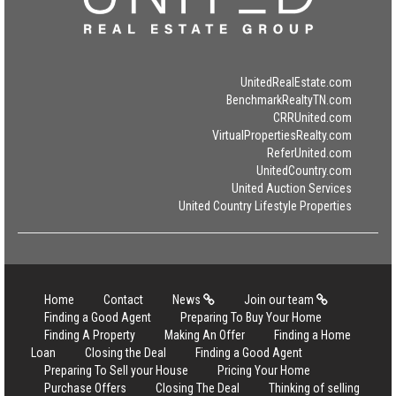
UnitedRealEstate.com
BenchmarkRealtyTN.com
CRRUnited.com
VirtualPropertiesRealty.com
ReferUnited.com
UnitedCountry.com
United Auction Services
United Country Lifestyle Properties
Home
Contact
News
Join our team
Finding a Good Agent
Preparing To Buy Your Home
Finding A Property
Making An Offer
Finding a Home
Loan
Closing the Deal
Finding a Good Agent
Preparing To Sell your House
Pricing Your Home
Purchase Offers
Closing The Deal
Thinking of selling