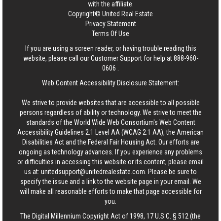
with the affiliate.
Copyright© United Real Estate
Privacy Statement
Terms Of Use
If you are using a screen reader, or having trouble reading this
website, please call our Customer Support for help at
888-960-
0606
.
Web Content Accessibility Disclosure Statement:
We strive to provide websites that are accessible to all possible
persons regardless of ability or technology. We strive to meet the
standards of the World Wide Web Consortium's Web Content
Accessibility Guidelines 2.1 Level AA (WCAG 2.1 AA), the American
Disabilities Act and the Federal Fair Housing Act. Our efforts are
ongoing as technology advances. If you experience any problems
or difficulties in accessing this website or its content, please email
us at:
unitedsupport@unitedrealestate.com
. Please be sure to
specify the issue and a link to the website page in your email. We
will make all reasonable efforts to make that page accessible for
you.
The Digital Millennium Copyright Act of 1998, 17 U.S.C. § 512 (the