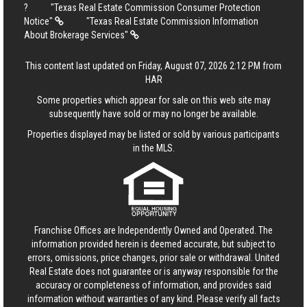
?
"Texas Real Estate Commission Consumer Protection
Notice"
"Texas Real Estate Commission Information
About Brokerage Services"
This content last updated on Friday, August 07, 2026 2:12 PM from
HAR
Some properties which appear for sale on this web site may
subsequently have sold or may no longer be available.
Properties displayed may be listed or sold by various participants
in the MLS.
Franchise Offices are Independently Owned and Operated. The
information provided herein is deemed accurate, but subject to
errors, omissions, price changes, prior sale or withdrawal.
United
Real Estate
does not guarantee or is anyway responsible for the
accuracy or completeness of information, and provides said
information without warranties of any kind. Please verify all facts