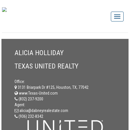
ALICIA HOLLIDAY
TEXAS UNITED REALTY
Office:
3131 Briarpark Dr #125, Houston, TX, 77042
www.Texas-United.com
(832) 237-9200
Agent:
alicia@dabneyrealestate.com
(936) 232-8342