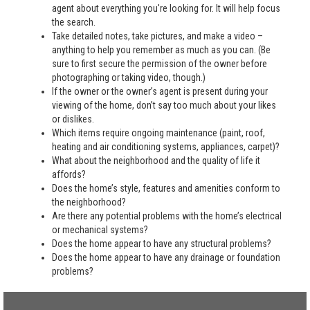
agent about everything you're looking for. It will help focus
the search.
Take detailed notes, take pictures, and make a video –
anything to help you remember as much as you can. (Be
sure to first secure the permission of the owner before
photographing or taking video, though.)
If the owner or the owner’s agent is present during your
viewing of the home, don’t say too much about your likes
or dislikes.
Which items require ongoing maintenance (paint, roof,
heating and air conditioning systems, appliances, carpet)?
What about the neighborhood and the quality of life it
affords?
Does the home’s style, features and amenities conform to
the neighborhood?
Are there any potential problems with the home’s electrical
or mechanical systems?
Does the home appear to have any structural problems?
Does the home appear to have any drainage or foundation
problems?