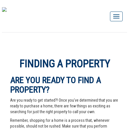
FINDING A PROPERTY
ARE YOU READY TO FIND A
PROPERTY?
Are you ready to get started?! Once you've determined that you are
ready to purchase a home, there are few things as exciting as
searching for just the right property to call your own.
Remember, shopping for a home is a process that, whenever
possible, should not be rushed. Make sure that you perform