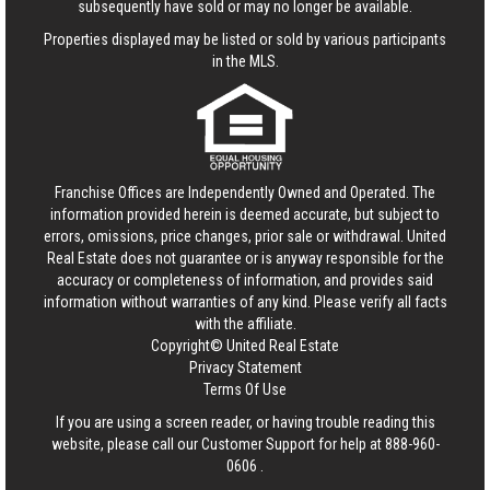
subsequently have sold or may no longer be available.
Properties displayed may be listed or sold by various participants
in the MLS.
Franchise Offices are Independently Owned and Operated. The
information provided herein is deemed accurate, but subject to
errors, omissions, price changes, prior sale or withdrawal.
United
Real Estate
does not guarantee or is anyway responsible for the
accuracy or completeness of information, and provides said
information without warranties of any kind. Please verify all facts
with the affiliate.
Copyright© United Real Estate
Privacy Statement
Terms Of Use
If you are using a screen reader, or having trouble reading this
website, please call our Customer Support for help at
888-960-
0606
.