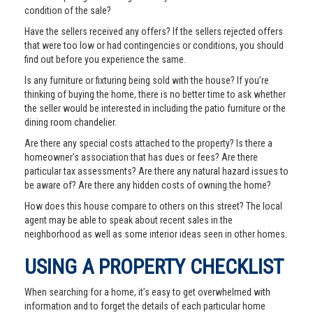
condition of the sale?
Have the sellers received any offers? If the sellers rejected offers
that were too low or had contingencies or conditions, you should
find out before you experience the same.
Is any furniture or fixturing being sold with the house? If you’re
thinking of buying the home, there is no better time to ask whether
the seller would be interested in including the patio furniture or the
dining room chandelier.
Are there any special costs attached to the property? Is there a
homeowner’s association that has dues or fees? Are there
particular tax assessments? Are there any natural hazard issues to
be aware of? Are there any hidden costs of owning the home?
How does this house compare to others on this street? The local
agent may be able to speak about recent sales in the
neighborhood as well as some interior ideas seen in other homes.
USING A PROPERTY CHECKLIST
When searching for a home, it’s easy to get overwhelmed with
information and to forget the details of each particular home