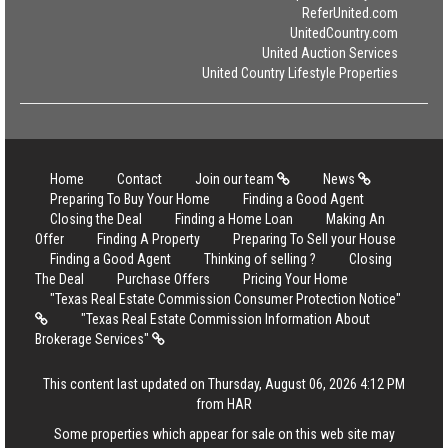
ReferUnited.com
UnitedCountry.com
United Auction Services
United Country Lifestyle Properties
Home
Contact
Join our team
News
Preparing To Buy Your Home
Finding a Good Agent
Closing the Deal
Finding a Home Loan
Making An
Offer
Finding A Property
Preparing To Sell your House
Finding a Good Agent
Thinking of selling ?
Closing
The Deal
Purchase Offers
Pricing Your Home
"Texas Real Estate Commission Consumer Protection Notice"
"Texas Real Estate Commission Information About
Brokerage Services"
This content last updated on Thursday, August 06, 2026 4:12 PM
from HAR
Some properties which appear for sale on this web site may