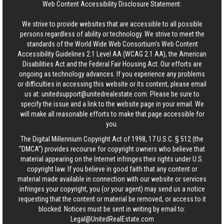
Web Content Accessibility Disclosure Statement:
We strive to provide websites that are accessible to all possible
persons regardless of ability or technology. We strive to meet the
standards of the World Wide Web Consortium's Web Content
Accessibility Guidelines 2.1 Level AA (WCAG 2.1 AA), the American
Disabilities Act and the Federal Fair Housing Act. Our efforts are
ongoing as technology advances. If you experience any problems
or difficulties in accessing this website or its content, please email
us at:
unitedsupport@unitedrealestate.com
. Please be sure to
specify the issue and a link to the website page in your email. We
will make all reasonable efforts to make that page accessible for
you.
The Digital Millennium Copyright Act of 1998, 17 U.S.C. § 512 (the
“DMCA”) provides recourse for copyright owners who believe that
material appearing on the Internet infringes their rights under U.S.
copyright law. If you believe in good faith that any content or
material made available in connection with our website or services
infringes your copyright, you (or your agent) may send us a notice
requesting that the content or material be removed, or access to it
blocked. Notices must be sent in writing by email to:
Legal@UnitedRealEstate.com