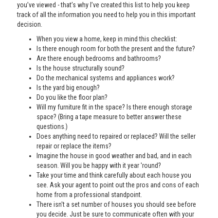
you’ve viewed - that’s why I’ve created this list to help you keep
track of all the information you need to help you in this important
decision.
When you view a home, keep in mind this checklist:
Is there enough room for both the present and the future?
Are there enough bedrooms and bathrooms?
Is the house structurally sound?
Do the mechanical systems and appliances work?
Is the yard big enough?
Do you like the floor plan?
Will my furniture fit in the space? Is there enough storage
space? (Bring a tape measure to better answer these
questions.)
Does anything need to repaired or replaced? Will the seller
repair or replace the items?
Imagine the house in good weather and bad, and in each
season. Will you be happy with it year 'round?
Take your time and think carefully about each house you
see. Ask your agent to point out the pros and cons of each
home from a professional standpoint.
There isn't a set number of houses you should see before
you decide. Just be sure to communicate often with your