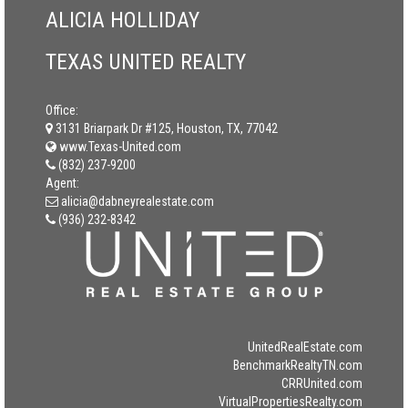
ALICIA HOLLIDAY
TEXAS UNITED REALTY
Office:
3131 Briarpark Dr #125, Houston, TX, 77042
www.Texas-United.com
(832) 237-9200
Agent:
alicia@dabneyrealestate.com
(936) 232-8342
UnitedRealEstate.com
BenchmarkRealtyTN.com
CRRUnited.com
VirtualPropertiesRealty.com