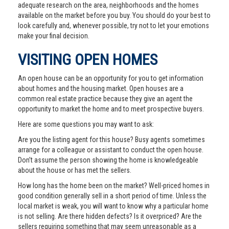
adequate research on the area, neighborhoods and the homes
available on the market before you buy. You should do your best to
look carefully and, whenever possible, try not to let your emotions
make your final decision.
VISITING OPEN HOMES
An open house can be an opportunity for you to get information
about homes and the housing market. Open houses are a
common real estate practice because they give an agent the
opportunity to market the home and to meet prospective buyers.
Here are some questions you may want to ask:
Are you the listing agent for this house? Busy agents sometimes
arrange for a colleague or assistant to conduct the open house.
Don’t assume the person showing the home is knowledgeable
about the house or has met the sellers.
How long has the home been on the market? Well-priced homes in
good condition generally sell in a short period of time. Unless the
local market is weak, you will want to know why a particular home
is not selling. Are there hidden defects? Is it overpriced? Are the
sellers requiring something that may seem unreasonable as a